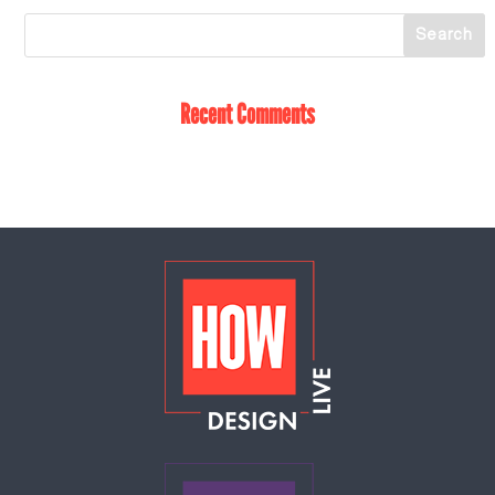
Recent Comments