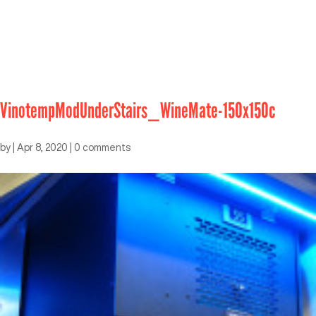
VinotempModUnderStairs_WineMate-150x150c
by
|
Apr 8, 2020
|
0 comments