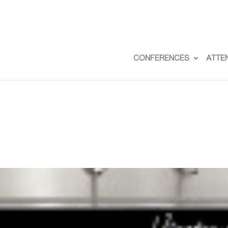
CONFERENCES
ATTE