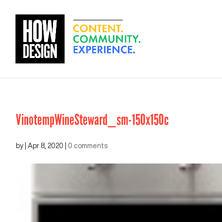
VinotempWineSteward_sm-150x150c
by
|
Apr 8, 2020
|
0 comments