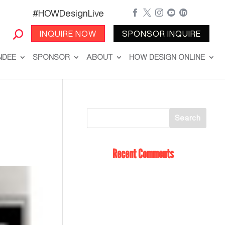
#HOWDesignLive





INQUIRE NOW
SPONSOR INQUIRE
NDEE
SPONSOR
ABOUT
HOW DESIGN ONLINE
Recent Comments