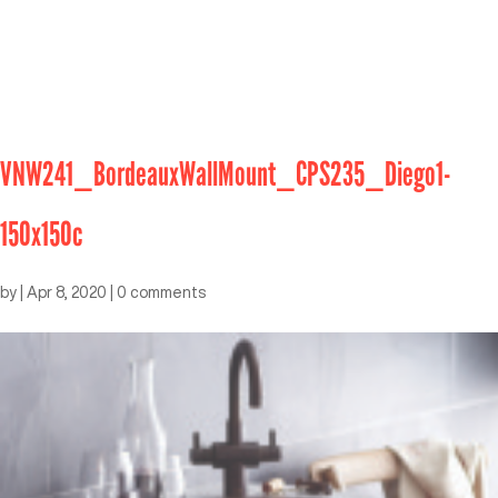
VNW241_BordeauxWallMount_CPS235_Diego1-
150x150c
by
|
Apr 8, 2020
|
0 comments