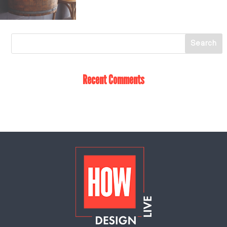
Recent Comments