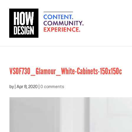
VSOF730_Glamour_White-Cabinets-150x150c
by
|
Apr 8, 2020
|
0 comments