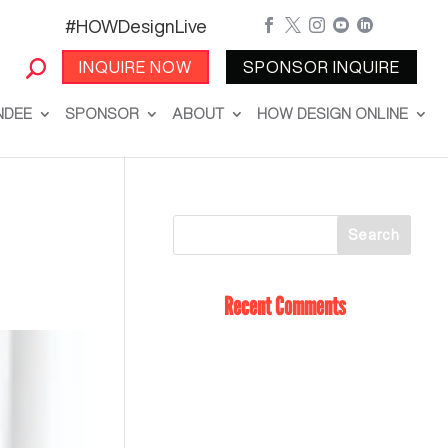
#HOWDesignLive





INQUIRE NOW
SPONSOR INQUIRE
NDEE
SPONSOR
ABOUT
HOW DESIGN ONLINE
Recent Comments