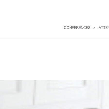
CONFERENCES
ATTE