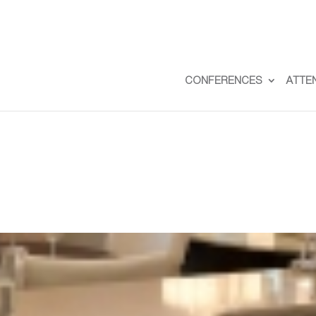
CONFERENCES
ATTE