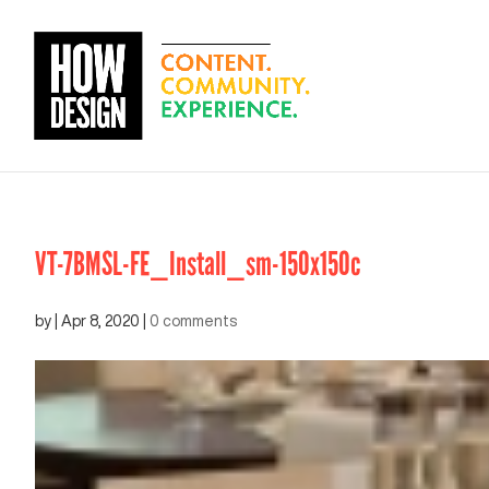
VT-7BMSL-FE_Install_sm-150x150c
by
|
Apr 8, 2020
|
0 comments