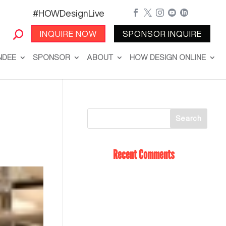
#HOWDesignLive





INQUIRE NOW
SPONSOR INQUIRE
NDEE
SPONSOR
ABOUT
HOW DESIGN ONLINE
Recent Comments