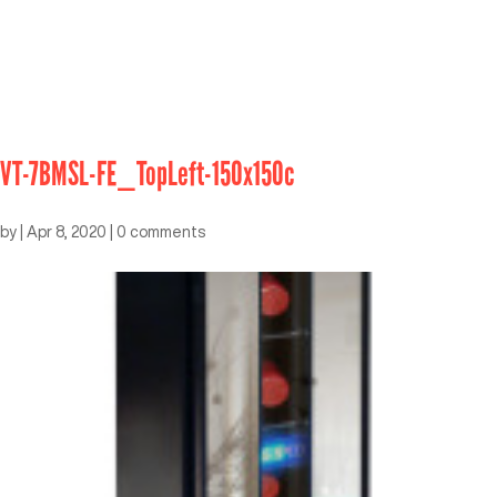
VT-7BMSL-FE_TopLeft-150x150c
by
|
Apr 8, 2020
|
0 comments