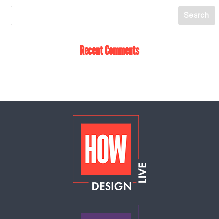
Recent Comments