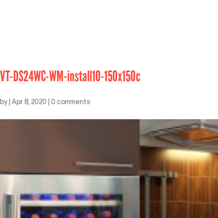
VT-DS24WC-WM-install10-150x150c
by
|
Apr 8, 2020
|
0 comments