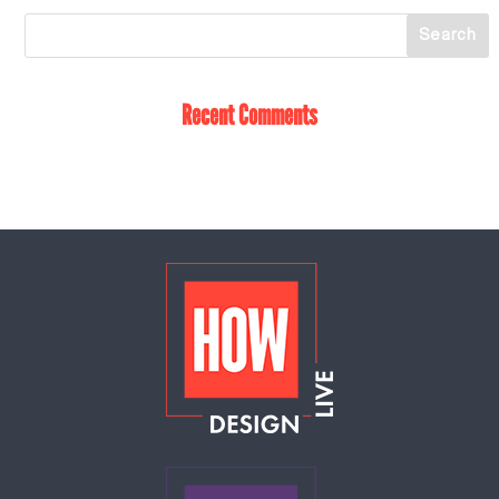
Recent Comments