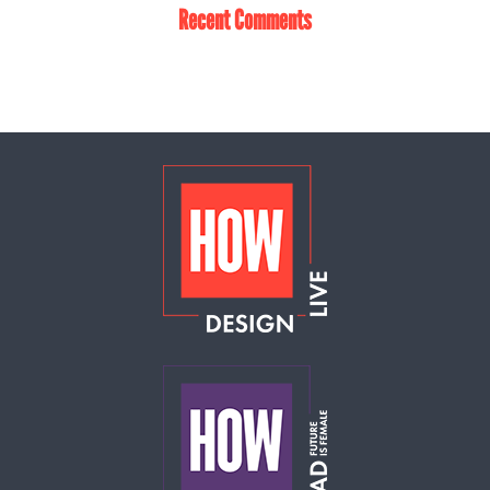
Recent Comments