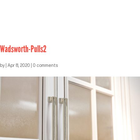
Wadsworth-Pulls2
by
|
Apr 8, 2020
|
0 comments