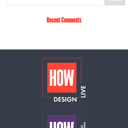
Recent Comments