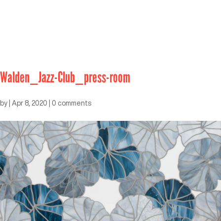
Walden_Jazz-Club_press-room
by
|
Apr 8, 2020
|
0 comments