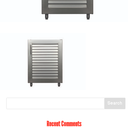
Recent Comments