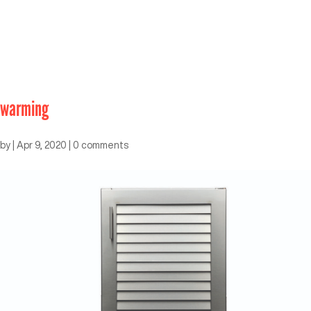
warming
by
|
Apr 9, 2020
|
0 comments