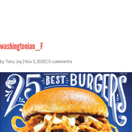
washingtonian_F
by
Tony Joy
|
Nov 2, 2022
|
0 comments