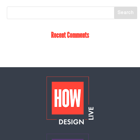
Recent Comments