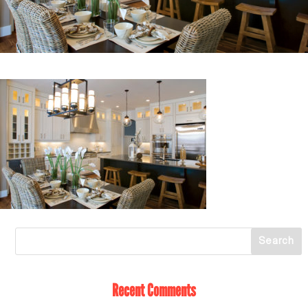
Recent Comments