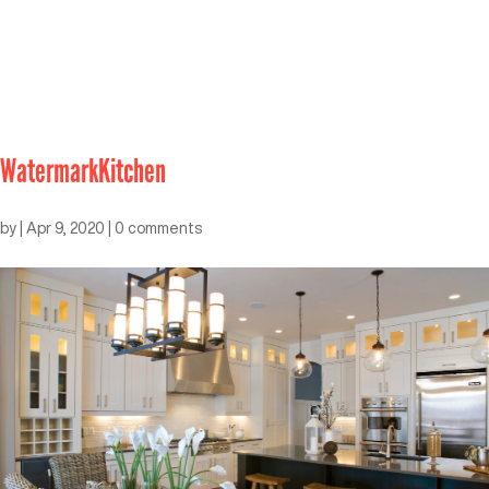
WatermarkKitchen
by
|
Apr 9, 2020
|
0 comments