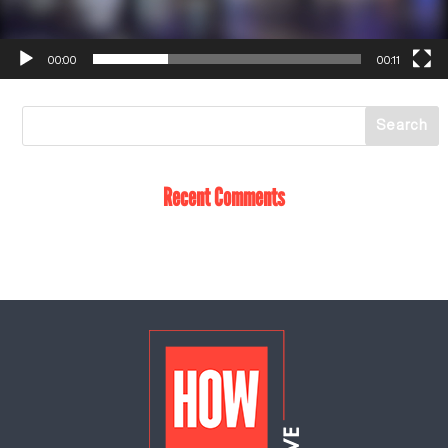
00:00
00:11
Recent Comments