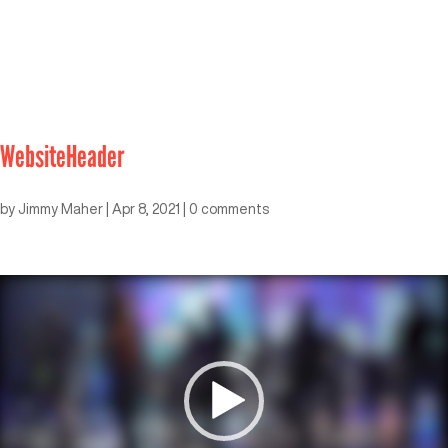
WebsiteHeader
by
Jimmy Maher
|
Apr 8, 2021
|
0 comments
Video
Player