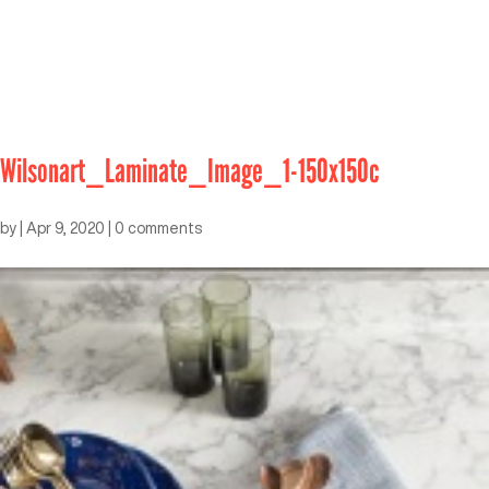
Wilsonart_Laminate_Image_1-150x150c
by
|
Apr 9, 2020
|
0 comments