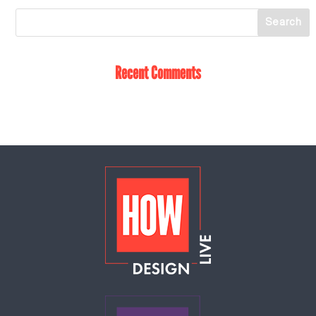
Recent Comments