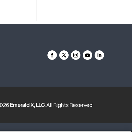
2026
Emerald X, LLC.
All Rights Reserved