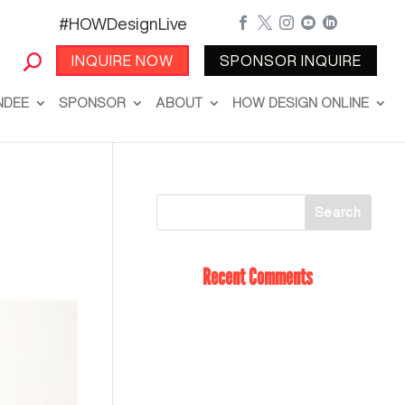
#HOWDesignLive





INQUIRE NOW
SPONSOR INQUIRE
NDEE
SPONSOR
ABOUT
HOW DESIGN ONLINE
Recent Comments