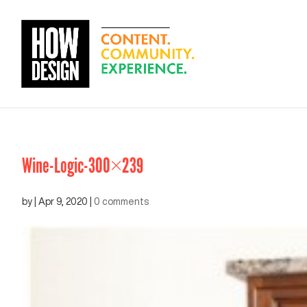
Wine-Logic-300×239
by
|
Apr 9, 2020
|
0 comments