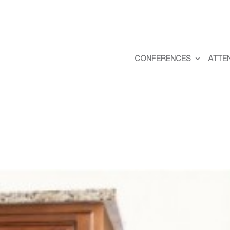
CONFERENCES
ATTE