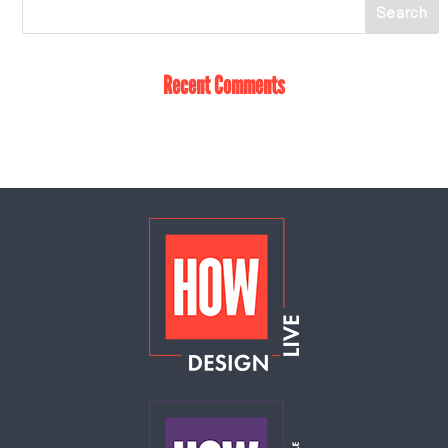
Recent Comments