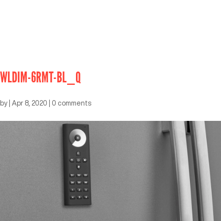
WLDIM-6RMT-BL_Q
by
|
Apr 8, 2020
|
0 comments