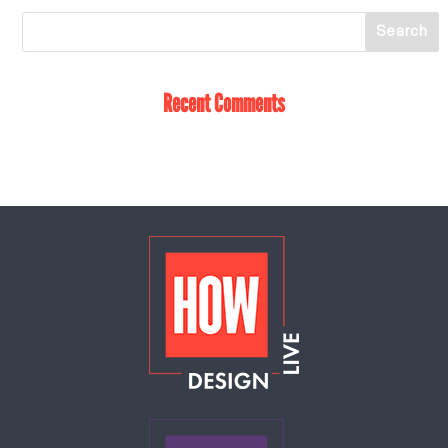
Recent Comments