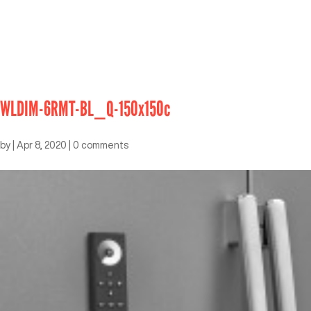
WLDIM-6RMT-BL_Q-150x150c
by
|
Apr 8, 2020
|
0 comments