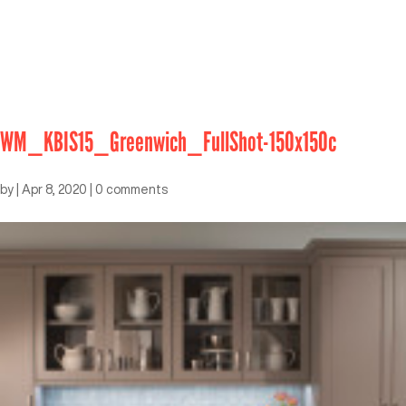
WM_KBIS15_Greenwich_FullShot-150x150c
by
|
Apr 8, 2020
|
0 comments