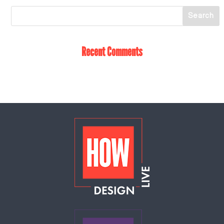
Recent Comments