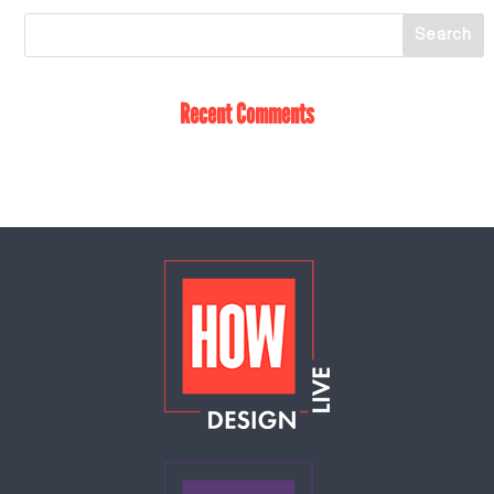
Recent Comments