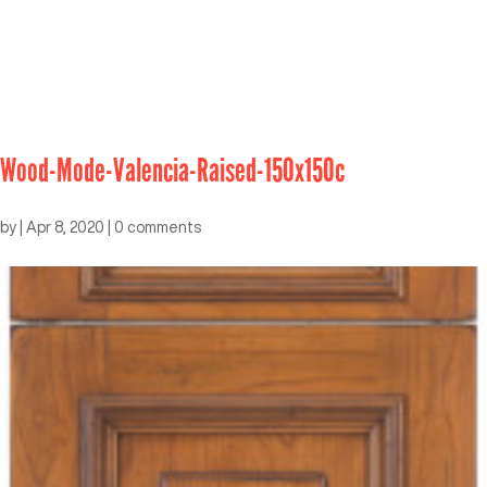
Wood-Mode-Valencia-Raised-150x150c
by
|
Apr 8, 2020
|
0 comments