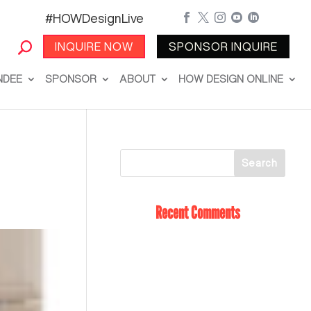
#HOWDesignLive





INQUIRE NOW
SPONSOR INQUIRE
NDEE
SPONSOR
ABOUT
HOW DESIGN ONLINE
Recent Comments