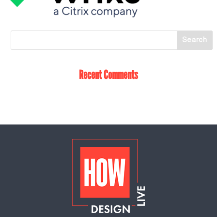
Recent Comments