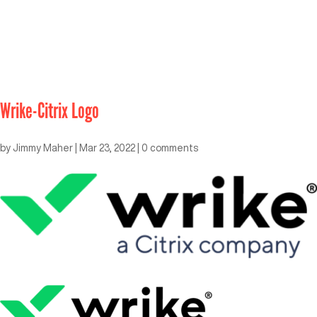
Wrike-Citrix Logo
by
Jimmy Maher
|
Mar 23, 2022
|
0 comments