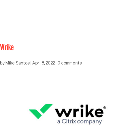
Wrike
by
Mike Santos
|
Apr 18, 2022
|
0 comments