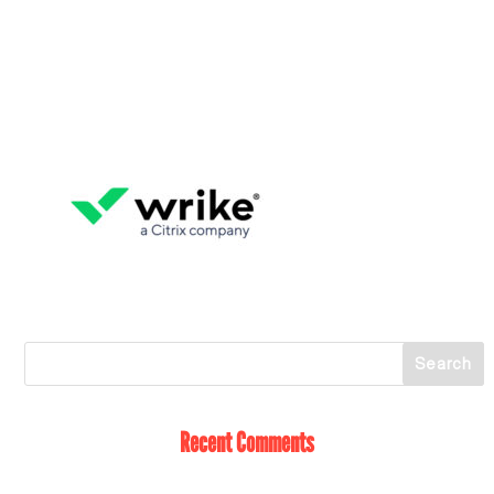
Recent Comments