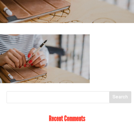
Recent Comments