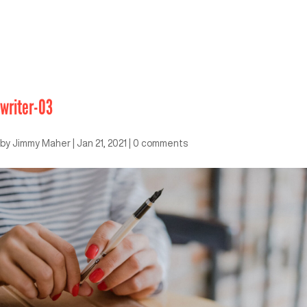
writer-03
by
Jimmy Maher
|
Jan 21, 2021
|
0 comments