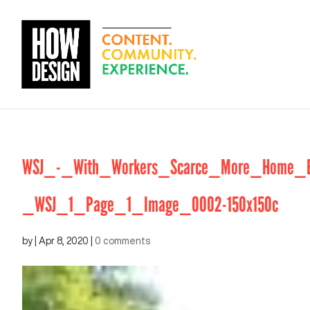
WSJ_-_With_Workers_Scarce_More_Home_Bui
_WSJ_1_Page_1_Image_0002-150x150c
by
|
Apr 8, 2020
|
0 comments