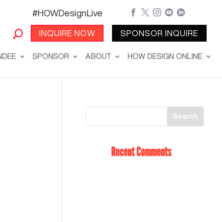
#HOWDesignLive





INQUIRE NOW
SPONSOR INQUIRE
NDEE
SPONSOR
ABOUT
HOW DESIGN ONLINE
Recent Comments