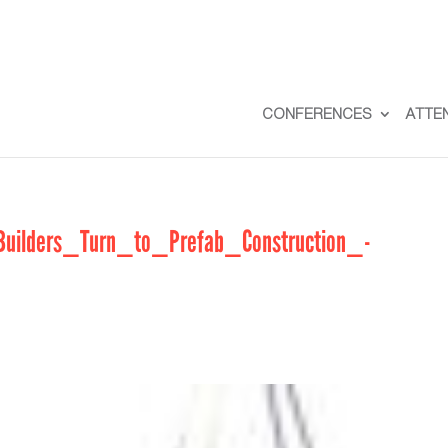
CONFERENCES
ATTE
lders_Turn_to_Prefab_Construction_-