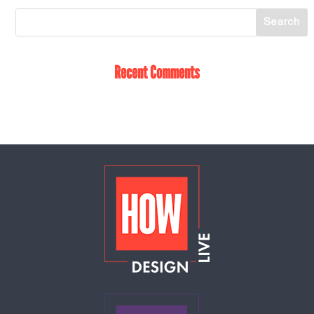
Recent Comments