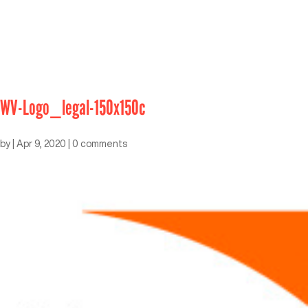
WV-Logo_legal-150x150c
by
|
Apr 9, 2020
|
0 comments