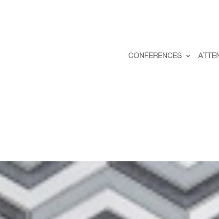
CONFERENCES
ATTE