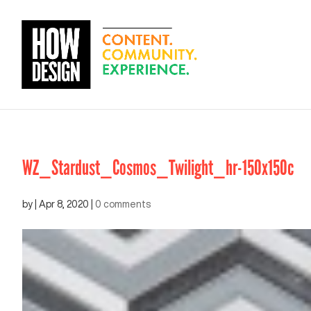
WZ_Stardust_Cosmos_Twilight_hr-150x150c
by
|
Apr 8, 2020
|
0 comments