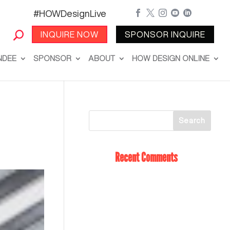
#HOWDesignLive





INQUIRE NOW
SPONSOR INQUIRE
NDEE
SPONSOR
ABOUT
HOW DESIGN ONLINE
Recent Comments