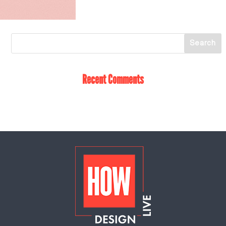
Recent Comments