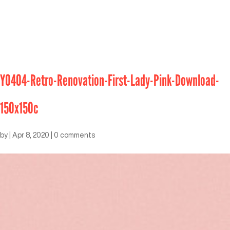
Y0404-Retro-Renovation-First-Lady-Pink-Download-
150x150c
by
|
Apr 8, 2020
|
0 comments