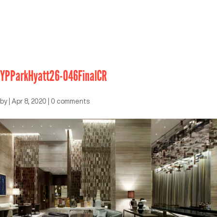
YPParkHyatt26-046FinalCR
by
|
Apr 8, 2020
|
0 comments