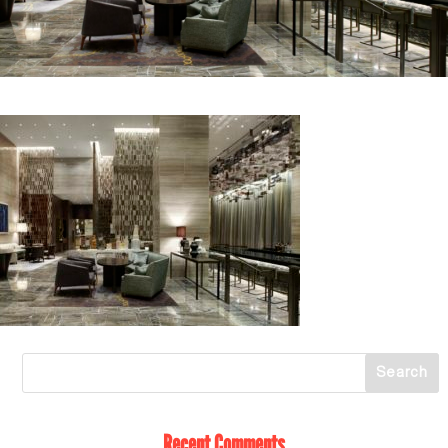
Recent Comments