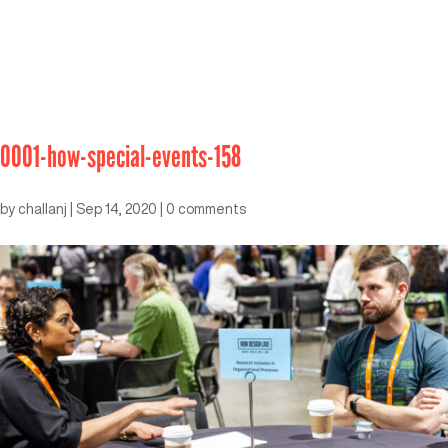
0001-how-special-events-158
by
challanj
|
Sep 14, 2020
|
0 comments