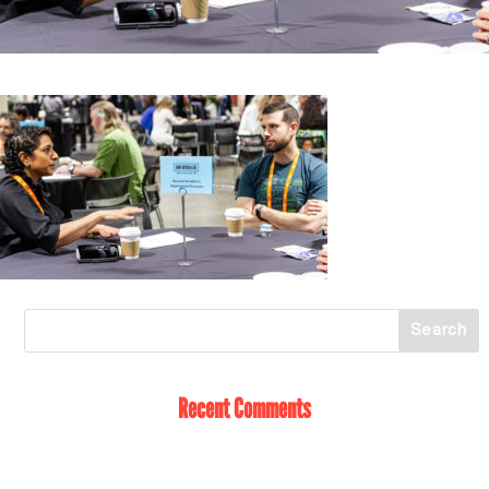
Recent Comments