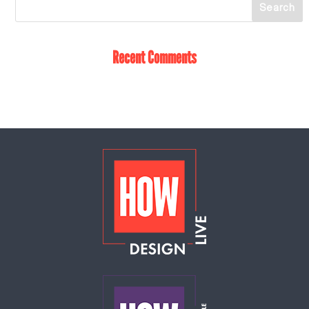
Recent Comments