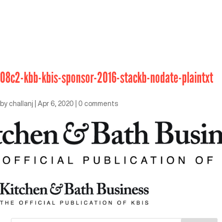
08c2-kbb-kbis-sponsor-2016-stackb-nodate-plaintxt
by
challanj
|
Apr 6, 2020
|
0 comments