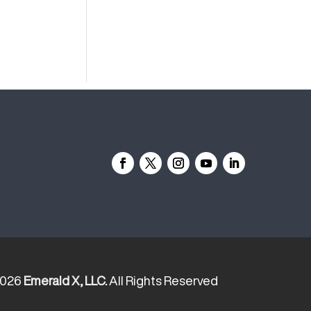
2026
Emerald X, LLC.
All Rights Reserved