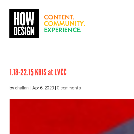
1.18-22.15 KBIS at LVCC
by
challanj
|
Apr 6, 2020
|
0 comments