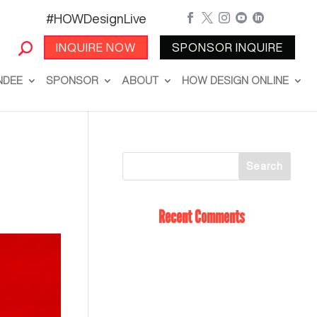
#HOWDesignLive





INQUIRE NOW
SPONSOR INQUIRE
NDEE
SPONSOR
ABOUT
HOW DESIGN ONLINE
Recent Comments