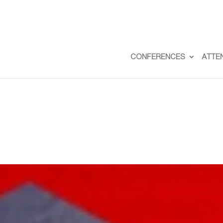
CONFERENCES
ATTE