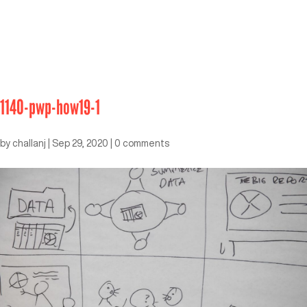
1140-pwp-how19-1
by
challanj
|
Sep 29, 2020
|
0 comments