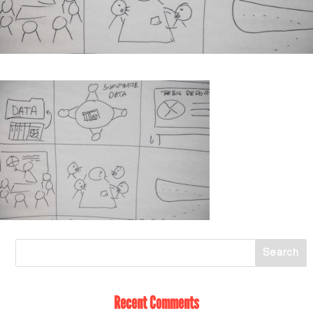
Recent Comments