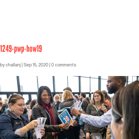
1249-pwp-how19
by
challanj
|
Sep 15, 2020
|
0 comments