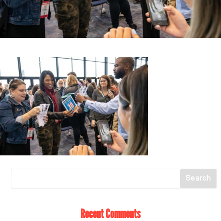
Recent Comments