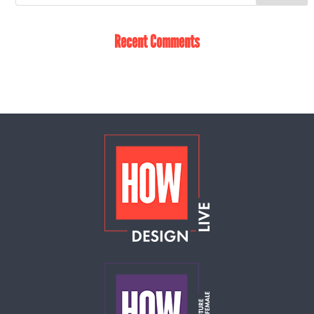
Recent Comments