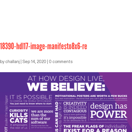
18390-hdl17-image-manifesto8x6-re
by
challanj
|
Sep 14, 2020
|
0 comments