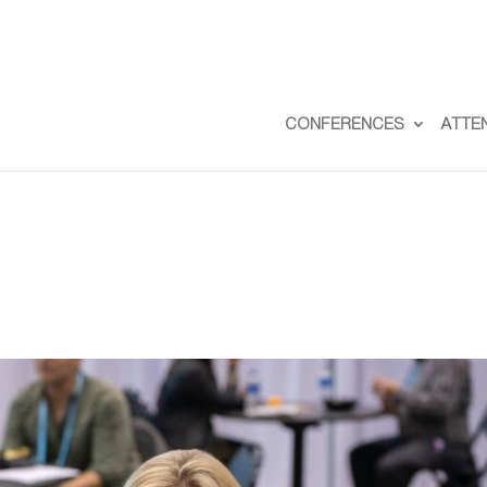
CONFERENCES
ATTE