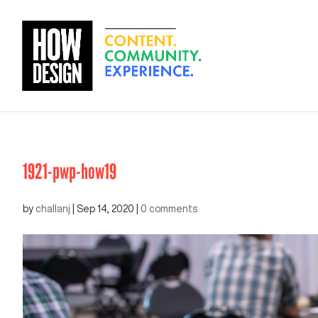
1921-pwp-how19
by
challanj
|
Sep 14, 2020
|
0 comments