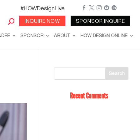
#HOWDesignLive





INQUIRE NOW
SPONSOR INQUIRE
NDEE
SPONSOR
ABOUT
HOW DESIGN ONLINE
Recent Comments