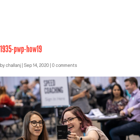
1935-pwp-how19
by
challanj
|
Sep 14, 2020
|
0 comments