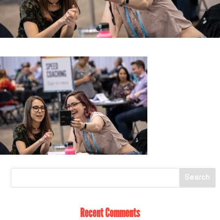
Recent Comments