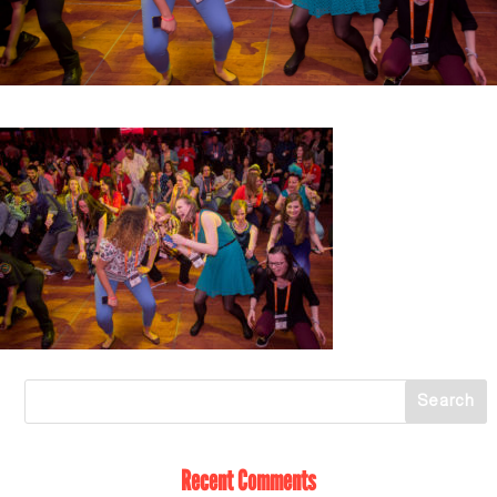
Recent Comments