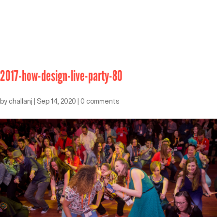
2017-how-design-live-party-80
by
challanj
|
Sep 14, 2020
|
0 comments