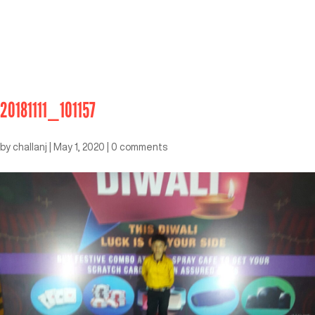
20181111_101157
by
challanj
|
May 1, 2020
|
0 comments