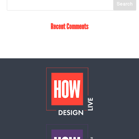
Recent Comments