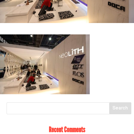
Recent Comments