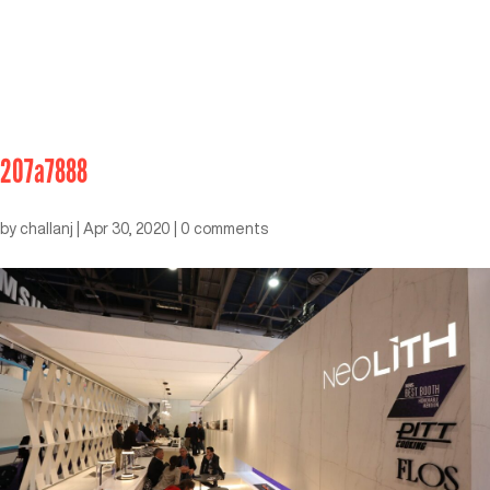
207a7888
by
challanj
|
Apr 30, 2020
|
0 comments