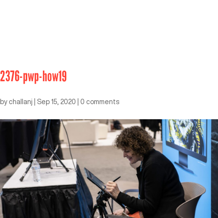
2376-pwp-how19
by
challanj
|
Sep 15, 2020
|
0 comments