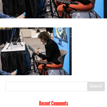
Recent Comments