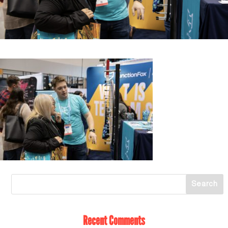
Recent Comments