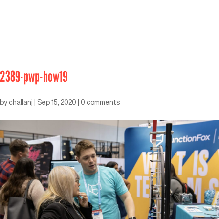
2389-pwp-how19
by
challanj
|
Sep 15, 2020
|
0 comments