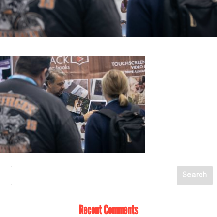
Recent Comments