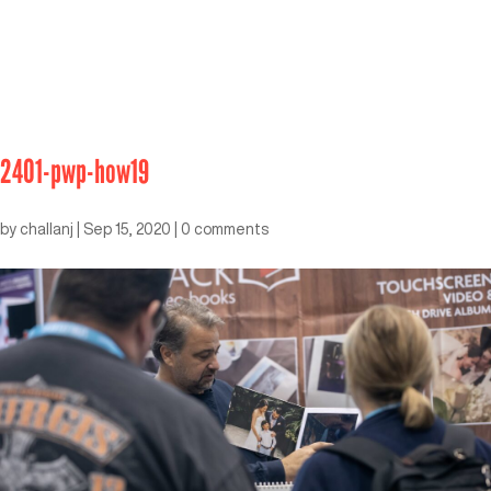
2401-pwp-how19
by
challanj
|
Sep 15, 2020
|
0 comments