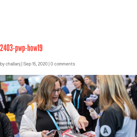
2403-pwp-how19
by
challanj
|
Sep 15, 2020
|
0 comments