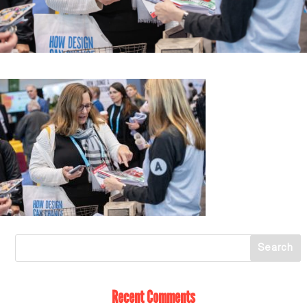
Recent Comments