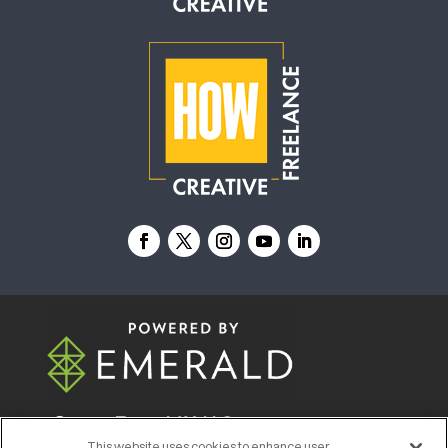
© 2026
Emerald X, LLC.
All Rights Reserved
This website uses cookies to enhance user