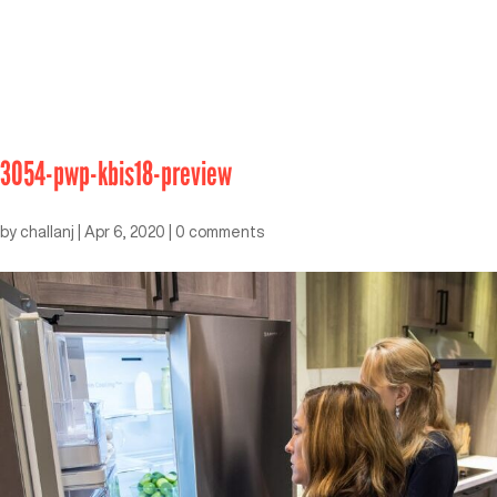
3054-pwp-kbis18-preview
by
challanj
|
Apr 6, 2020
|
0 comments