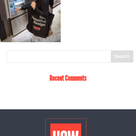
Recent Comments