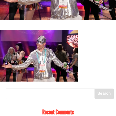
Recent Comments