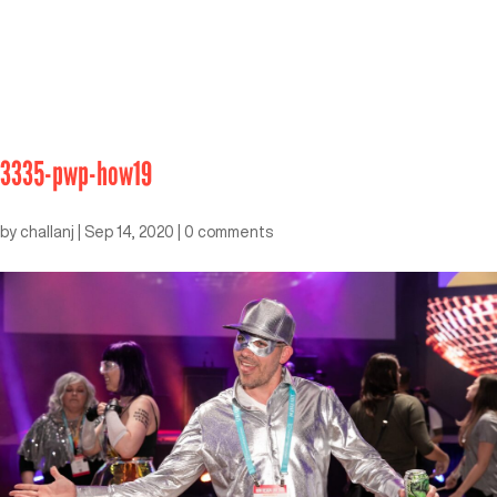
3335-pwp-how19
by
challanj
|
Sep 14, 2020
|
0 comments