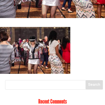
Recent Comments