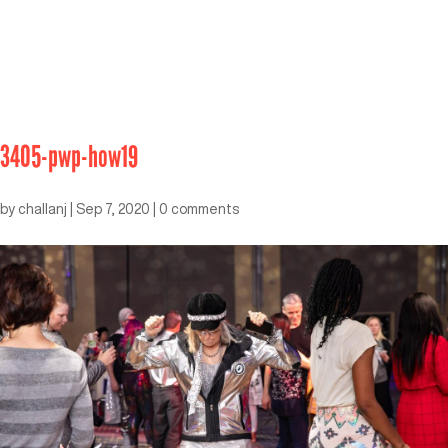
3405-pwp-how19
by
challanj
|
Sep 7, 2020
|
0 comments