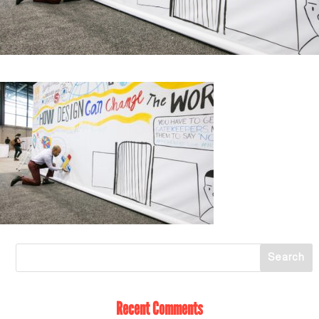
Recent Comments