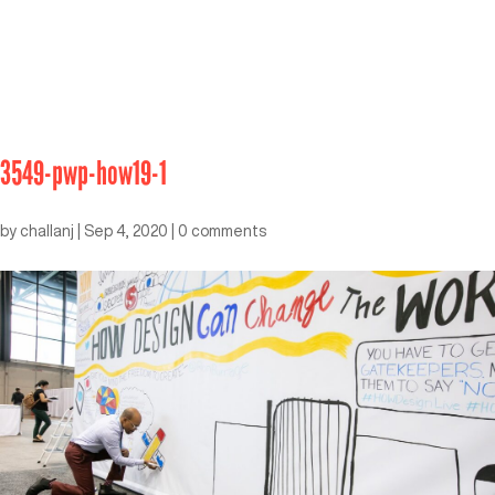
3549-pwp-how19-1
by
challanj
|
Sep 4, 2020
|
0 comments