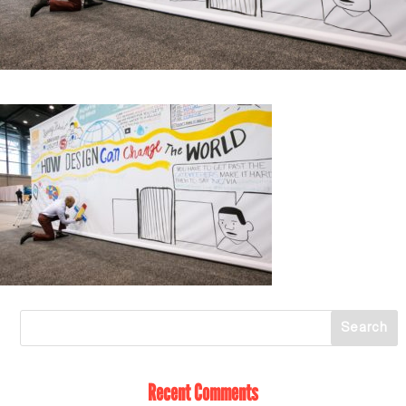
Recent Comments