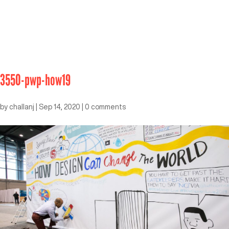
3550-pwp-how19
by
challanj
|
Sep 14, 2020
|
0 comments