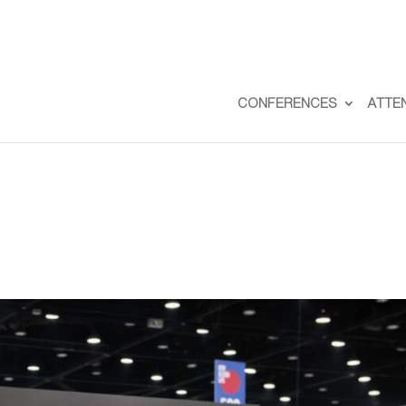
CONFERENCES
ATTE