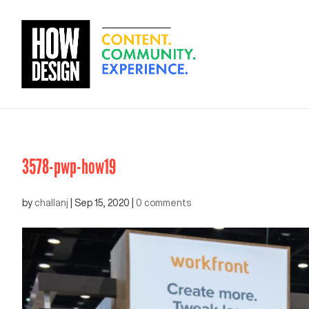
3578-pwp-how19
by
challanj
|
Sep 15, 2020
|
0 comments