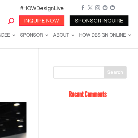
#HOWDesignLive





INQUIRE NOW
SPONSOR INQUIRE
NDEE
SPONSOR
ABOUT
HOW DESIGN ONLINE
Recent Comments