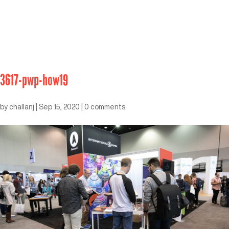
3617-pwp-how19
by
challanj
|
Sep 15, 2020
|
0 comments