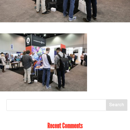
Recent Comments